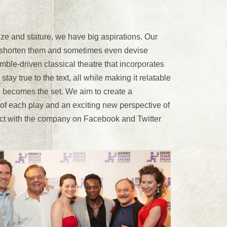
and stature, we have big aspirations. Our
p, shorten them and sometimes even devise
le-driven classical theatre that incorporates
tay true to the text, all while making it relatable
te becomes the set. We aim to create a
of each play and an exciting new perspective of
ct with the company on Facebook and Twitter