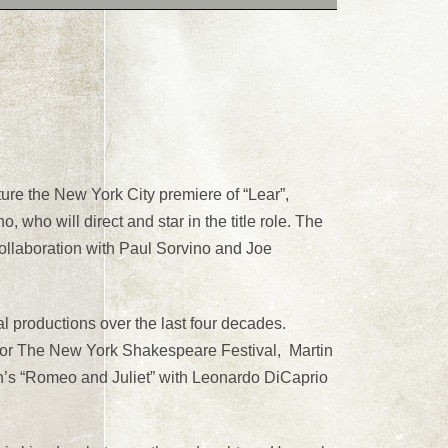
e the New York City premiere of “Lear”,
who will direct and star in the title role. The
ollaboration with Paul Sorvino and Joe
l productions over the last four decades.
 for The New York Shakespeare Festival, Martin
n’s “Romeo and Juliet” with Leonardo DiCaprio