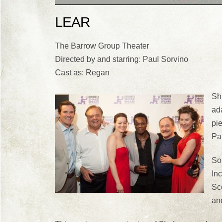
LEAR
The Barrow Group Theater
Directed by and starring: Paul Sorvino
Cast as: Regan
Sh
ada
pi
Pa
Sor
In
Sc
an