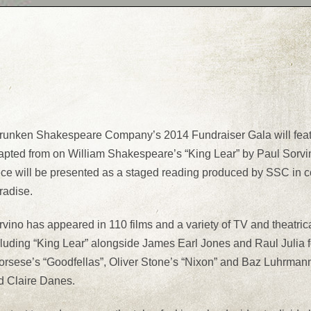
runken Shakespeare Company’s 2014 Fundraiser Gala will featur
pted from on William Shakespeare’s “King Lear” by Paul Sorvino, 
ece will be presented as a staged reading produced by SSC in c
radise.
vino has appeared in 110 films and a variety of TV and theatrica
cluding “King Lear” alongside James Earl Jones and Raul Julia
orsese’s “Goodfellas”, Oliver Stone’s “Nixon” and Baz Luhrman
d Claire Danes.