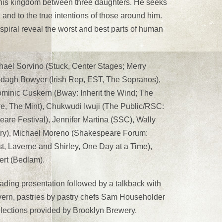
e his kingdom between three daughters. He seeks
 and to the true intentions of those around him.
piral reveal the worst and best parts of human
Michael Sorvino (Stuck, Center Stages; Merry
lodagh Bowyer (Irish Rep, EST, The Sopranos),
minic Cuskern (Bway: Inherit the Wind; The
re, The Mint), Chukwudi Iwuji (The Public/RSC:
re Festival), Jennifer Martina (SSC), Wally
ry), Michael Moreno (Shakespeare Forum:
, Laverne and Shirley, One Day at a Time),
ert (Bedlam).
ading presentation followed by a talkback with
avern, pastries by pastry chefs Sam Householder
elections provided by Brooklyn Brewery.