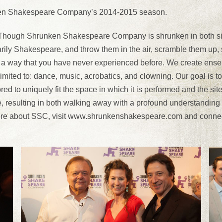
unken Shakespeare Company’s 2014-2015 season.
ugh Shrunken Shakespeare Company is shrunken in both size 
imarily Shakespeare, and throw them in the air, scramble them u
 a way that you have never experienced before. We create ensemb
mited to: dance, music, acrobatics, and clowning. Our goal is to s
ed to uniquely fit the space in which it is performed and the si
, resulting in both walking away with a profound understanding 
 more about SSC, visit www.shrunkenshakespeare.com and conne