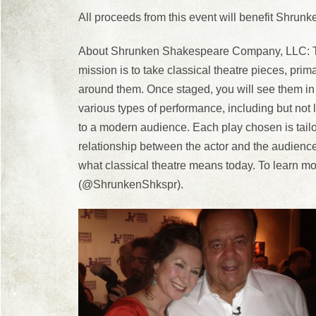
All proceeds from this event will benefit Shr
About Shrunken Shakespeare Company, LLC: Tho
mission is to take classical theatre pieces, pr
around them. Once staged, you will see them in
various types of performance, including but not li
to a modern audience. Each play chosen is tailor
relationship between the actor and the audience
what classical theatre means today. To learn
(@ShrunkenShkspr).