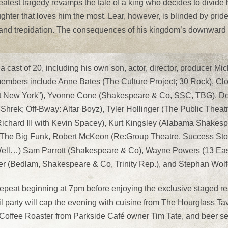
atest tragedy revamps the tale of a king who decides to divid
ughter that loves him the most. Lear, however, is blinded by pride
 and trepidation. The consequences of his kingdom’s downward s
t a cast of 20, including his own son, actor, director, producer 
 members include Anne Bates (The Culture Project; 30 Rock), C
st New York”), Yvonne Cone (Shakespeare & Co, SSC, TBG), Do
rek; Off-Bway: Altar Boyz), Tyler Hollinger (The Public Theat
hard III with Kevin Spacey), Kurt Kingsley (Alabama Shakespea
 The Big Funk, Robert McKeon (Re:Group Theatre, Success Sto
Well…) Sam Parrott (Shakespeare & Co), Wayne Powers (13 East
r (Bedlam, Shakespeare & Co, Trinity Rep.), and Stephan Wolf
epeat beginning at 7pm before enjoying the exclusive staged re
l party will cap the evening with cuisine from The Hourglass T
, Coffee Roaster from Parkside Café owner Tim Tate, and beer s