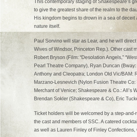
This contemporary staging of Shakespeare’s gre
to give the greatest share of the realm to the da
His kingdom begins to drown in a sea of deceit
nature itself.
Paul Sorvino will star as Lear, and he will direc
Wives of Windsor, Princeton Rep.). Other cast
Robert Bryson (Film: “Desolation Angels,” “We
Pearl Theatre Company), Ryan Duncan (Bway: Sh
Anthony and Cleopatra; London Old Vic/BAM: Ric
Marzano-Lesnevich (Nylon Fusion Theatre Co:
Merchant of Venice; Shakespeare & Co.: All’s 
Brendan Sokler (Shakespeare & Co), Eric Tucke
Ticket holders will be welcomed by a step-and-r
the cast and members of SSC. A catered cocktai
as well as Lauren Finley of Finley Confections