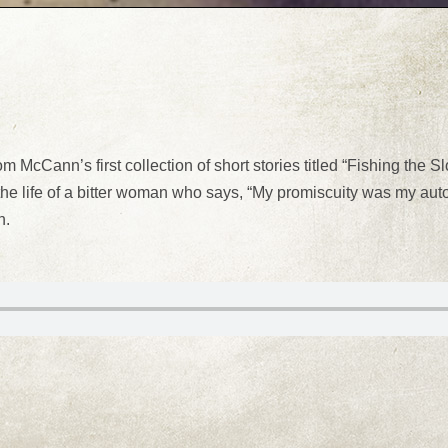
m McCann’s first collection of short stories titled “Fishing the 
the life of a bitter woman who says, “My promiscuity was my aut
n.