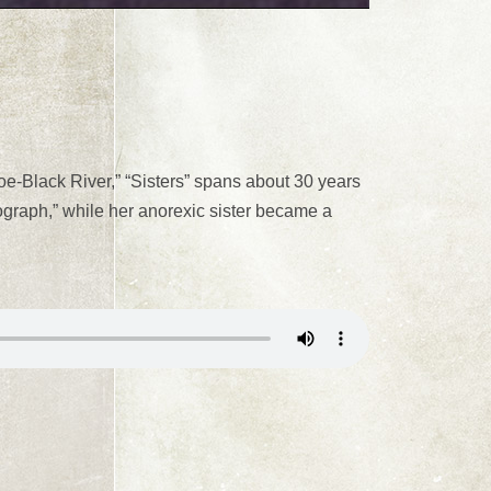
Sloe-Black River,” “Sisters” spans about 30 years
ograph,” while her anorexic sister became a