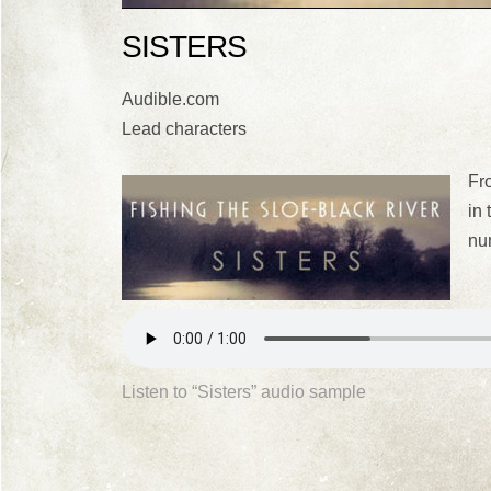
SISTERS
Audible.com
Lead characters
Fro
in 
nu
Listen to “Sisters” audio sample