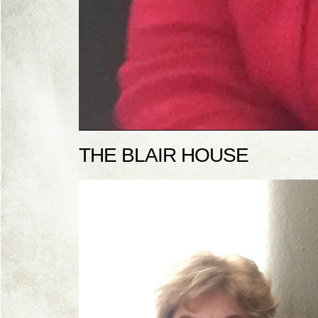
THE BLAIR HOUSE